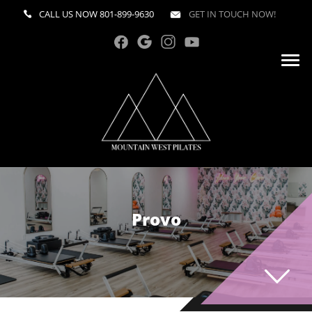
CALL US NOW
801-899-9630
GET IN TOUCH NOW!
Provo