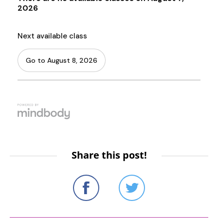
Share this post!