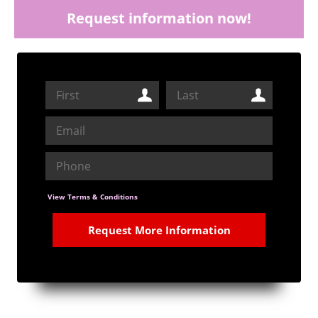
Request information now!
View Terms & Conditions