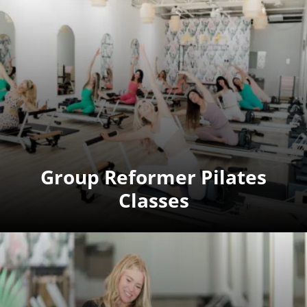
Group Reformer Pilates
Classes