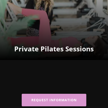
Private Pilates Sessions
REQUEST INFORMATION