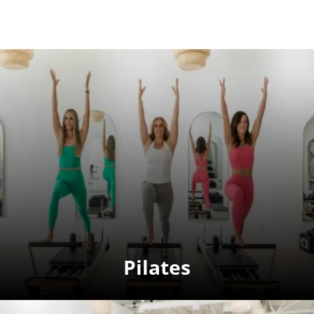
Pilates