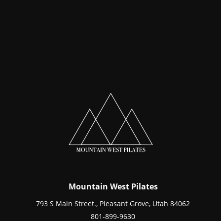
Mountain West Pilates
793 S Main Street., Pleasant Grove, Utah 84062
801-899-9630