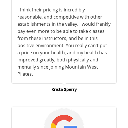
I think their pricing is incredibly
reasonable, and competitive with other
establishments in the valley. I would frankly
pay even more to be able to take classes
from these instructors, and be in this
positive environment. You really can't put
a price on your health, and my health has
improved greatly, both physically and
mentally since joining Mountain West
Pilates.
Krista Sperry