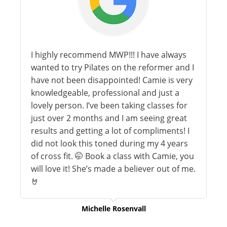
I highly recommend MWP!!! I have always
wanted to try Pilates on the reformer and I
have not been disappointed! Camie is very
knowledgeable, professional and just a
lovely person. I’ve been taking classes for
just over 2 months and I am seeing great
results and getting a lot of compliments! I
did not look this toned during my 4 years
of cross fit. 🤭 Book a class with Camie, you
will love it! She’s made a believer out of me.
🤘
Michelle Rosenvall