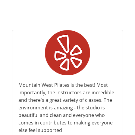
Mountain West Pilates is the best! Most
importantly, the instructors are incredible
and there's a great variety of classes. The
environment is amazing - the studio is
beautiful and clean and everyone who
comes in contributes to making everyone
else feel supported