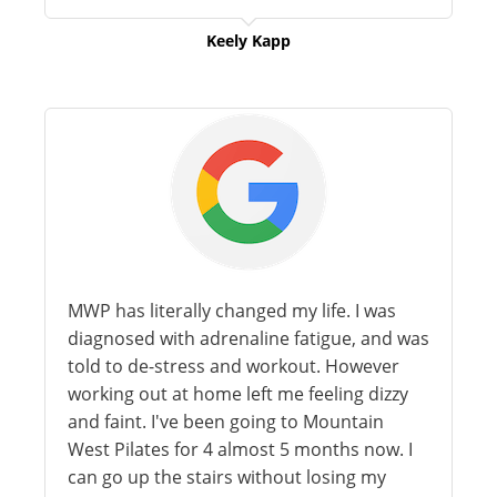
Keely Kapp
MWP has literally changed my life. I was
diagnosed with adrenaline fatigue, and was
told to de-stress and workout. However
working out at home left me feeling dizzy
and faint. I've been going to Mountain
West Pilates for 4 almost 5 months now. I
can go up the stairs without losing my