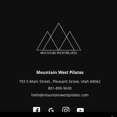
Mountain West Pilates
793 S Main Street., Pleasant Grove, Utah 84062
801-899-9630
hello@mountainwestpilates.com
×