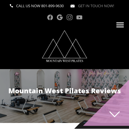
CALL US NOW
801-899-9630
GET IN TOUCH NOW!
Mountain West Pilates Reviews