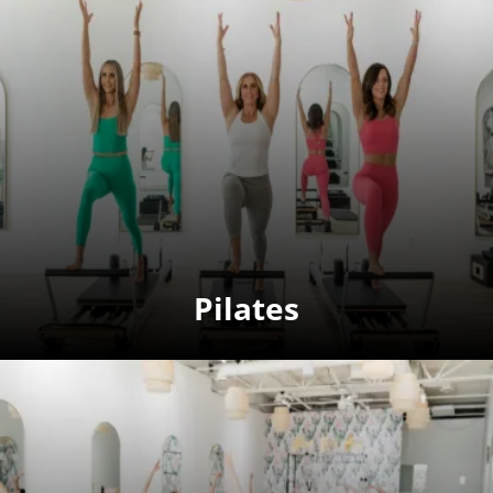
Pilates