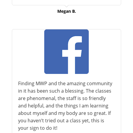
Megan B.
Finding MWP and the amazing community
in it has been such a blessing. The classes
are phenomenal, the staff is so friendly
and helpful, and the things I am learning
about myself and my body are so great. If
you haven’t tried out a class yet, this is
your sign to do it!