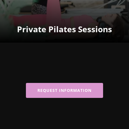
Private Pilates Sessions
REQUEST INFORMATION