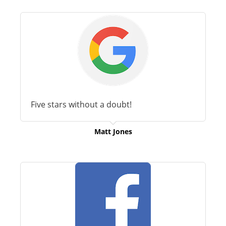
Five stars without a doubt!
Matt Jones