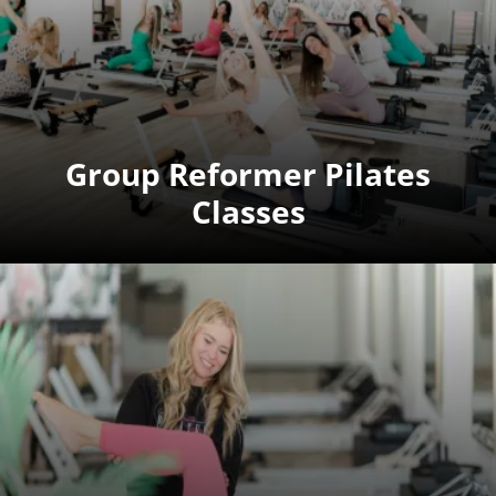
Group Reformer Pilates
Classes