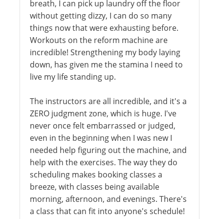
breath, I can pick up laundry off the floor
without getting dizzy, I can do so many
things now that were exhausting before.
Workouts on the reform machine are
incredible! Strengthening my body laying
down, has given me the stamina I need to
live my life standing up.
The instructors are all incredible, and it's a
ZERO judgment zone, which is huge. I've
never once felt embarrassed or judged,
even in the beginning when I was new I
needed help figuring out the machine, and
help with the exercises. The way they do
scheduling makes booking classes a
breeze, with classes being available
morning, afternoon, and evenings. There's
a class that can fit into anyone's schedule!