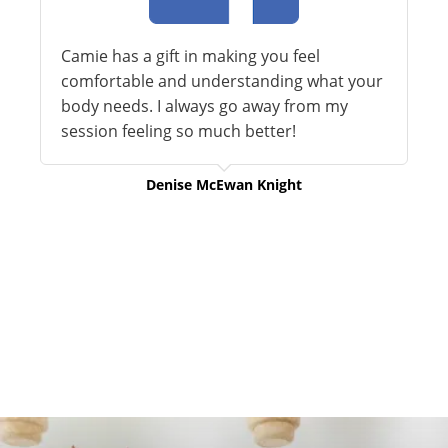
Camie has a gift in making you feel
comfortable and understanding what your
body needs. I always go away from my
session feeling so much better!
Denise McEwan Knight