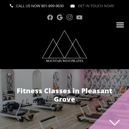
CALL US NOW
801-899-9630
GET IN TOUCH NOW!
Fitness Classes in Pleasant
Grove