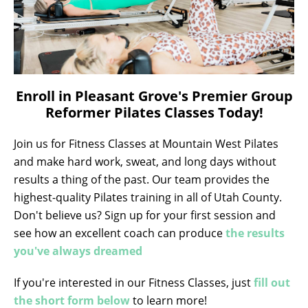
Enroll in Pleasant Grove's Premier Group
Reformer Pilates Classes Today!
Join us for Fitness Classes at Mountain West Pilates
and make hard work, sweat, and long days without
results a thing of the past. Our team provides the
highest-quality Pilates training in all of Utah County.
Don't believe us? Sign up for your first session and
see how an excellent coach can produce
the results
you've always dreamed
If you're interested in our Fitness Classes, just
fill out
the short form below
to learn more!