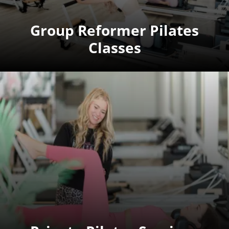
Group Reformer Pilates
Classes