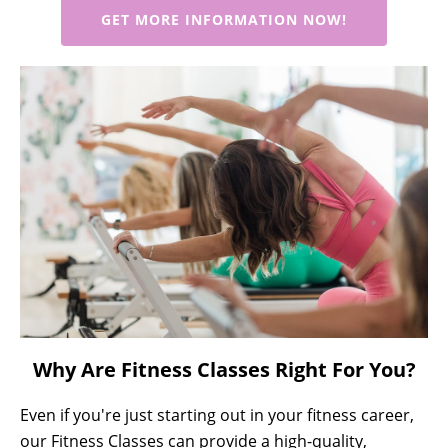
GET MORE INFORMATION NOW!
Why Are Fitness Classes Right For You?
Even if you're just starting out in your fitness career,
our Fitness Classes can provide a high-quality,