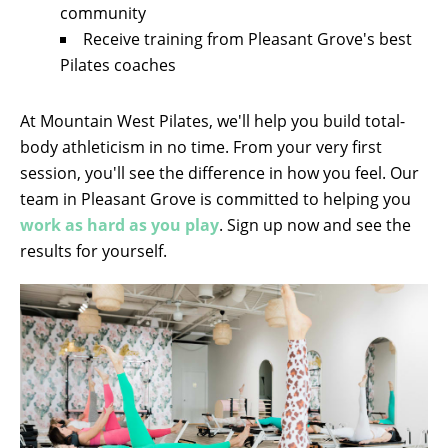
community
Receive training from Pleasant Grove's best
Pilates coaches
At Mountain West Pilates, we'll help you build total-
body athleticism in no time. From your very first
session, you'll see the difference in how you feel. Our
team in Pleasant Grove is committed to helping you
work as hard as you play
. Sign up now and see the
results for yourself.