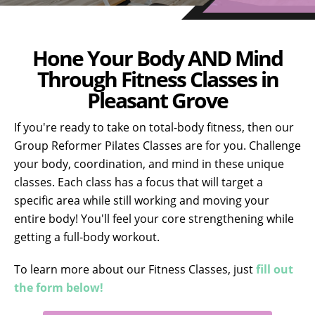
Hone Your Body AND Mind
Through Fitness Classes in
Pleasant Grove
If you're ready to take on total-body fitness, then our
Group Reformer Pilates Classes are for you. Challenge
your body, coordination, and mind in these unique
classes. Each class has a focus that will target a
specific area while still working and moving your
entire body! You'll feel your core strengthening while
getting a full-body workout.
To learn more about our Fitness Classes, just
fill out
the form below!