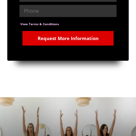
View Terms & Conditions