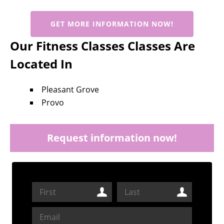
GET MORE INFORMATION NOW!
Our Fitness Classes Classes Are
Located In
Pleasant Grove
Provo
Request information now!