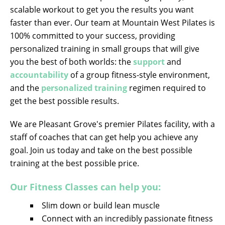
scalable workout to get you the results you want
faster than ever. Our team at Mountain West Pilates is
100% committed to your success, providing
personalized training in small groups that will give
you the best of both worlds: the
support
and
accountability
of a group fitness-style environment,
and the
personalized training
regimen required to
get the best possible results.
We are Pleasant Grove's premier Pilates facility, with a
staff of coaches that can get help you achieve any
goal. Join us today and take on the best possible
training at the best possible price.
Our Fitness Classes can help you:
Slim down or build lean muscle
Connect with an incredibly passionate fitness