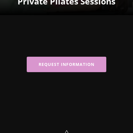
Private Pilates Sessions
REQUEST INFORMATION