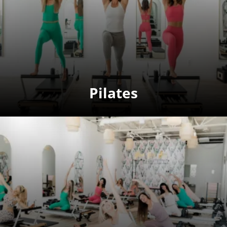
Pilates