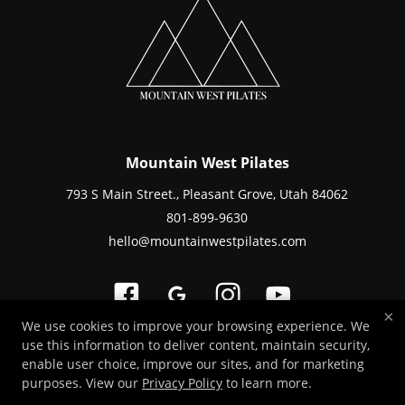
Mountain West Pilates
793 S Main Street., Pleasant Grove, Utah 84062
801-899-9630
hello@mountainwestpilates.com
×
We use cookies to improve your browsing experience. We
use this information to deliver content, maintain security,
Copyright © 2026 -
Fitness Websites Developed by 97Display Websites
/
enable user choice, improve our sites, and for marketing
Privacy Policy
/
Staff Login
purposes. View our
Privacy Policy
to learn more.
Save an average of 30% on your Pilates