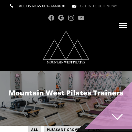
CALL US NOW
801-899-9630
GET IN TOUCH NOW!
Mountain West Pilates Trainers
ALL
PLEASANT GROVE
PROVO