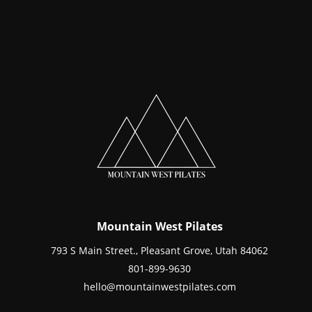
Mountain West Pilates
793 S Main Street., Pleasant Grove, Utah 84062
801-899-9630
hello@mountainwestpilates.com