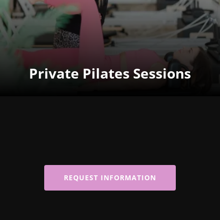
Private Pilates Sessions
REQUEST INFORMATION