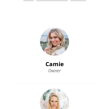
Camie
Owner