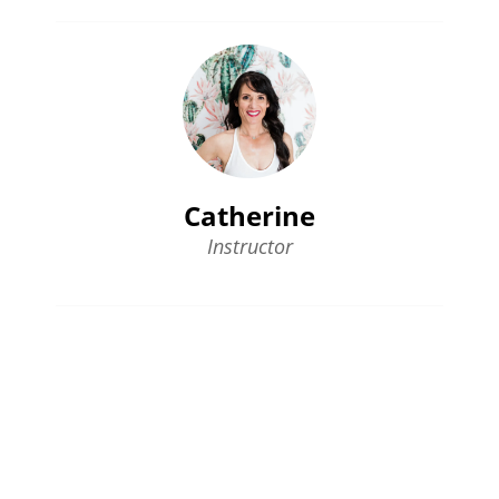
Catherine
Instructor