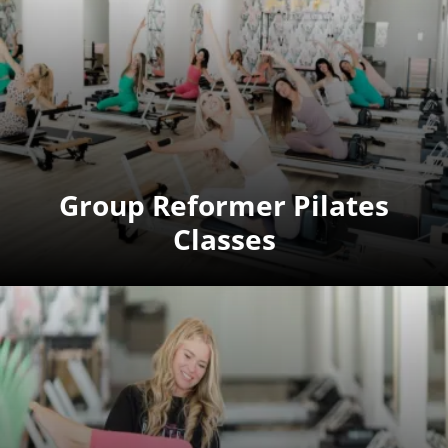
Group Reformer Pilates
Classes