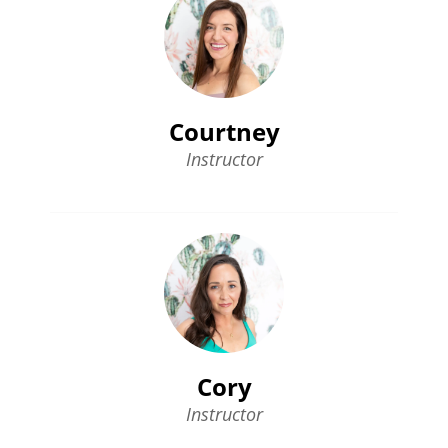
Courtney
Instructor
Cory
Instructor