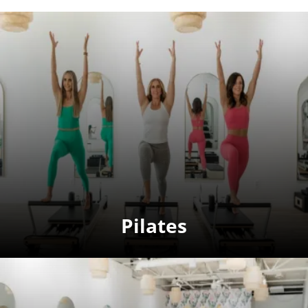
Pilates