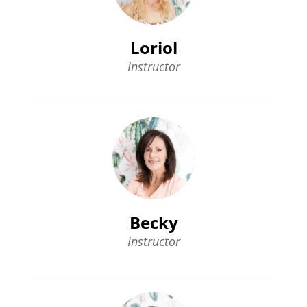
Loriol
Instructor
Becky
Instructor