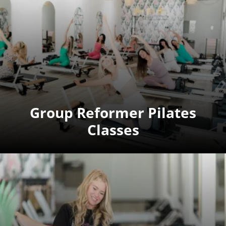
Group Reformer Pilates
Classes