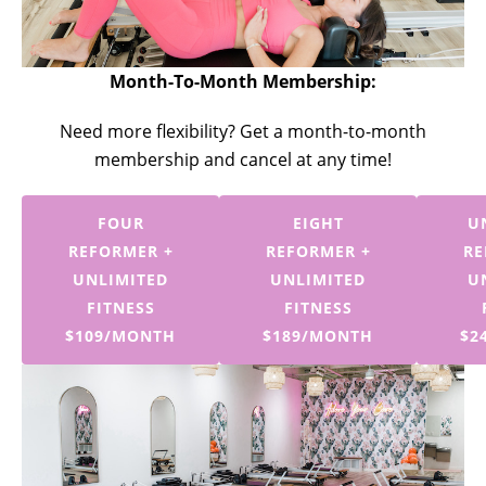
Month-To-Month Membership:
Need more flexibility? Get a month-to-month
membership and cancel at any time!
FOUR
EIGHT
U
REFORMER +
REFORMER +
RE
UNLIMITED
UNLIMITED
U
FITNESS
FITNESS
$109/MONTH
$189/MONTH
$2