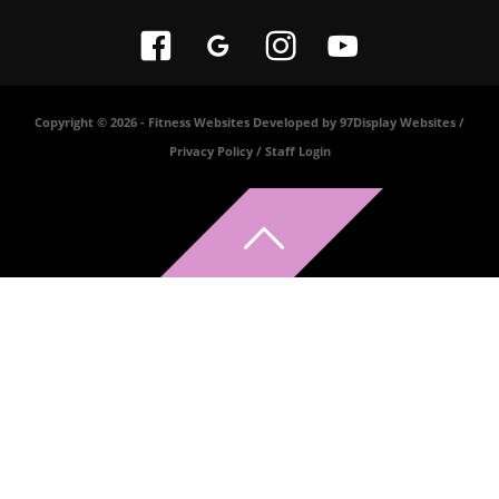
Copyright © 2026 -
Fitness Websites Developed by 97Display Websites
/
Privacy Policy
/
Staff Login