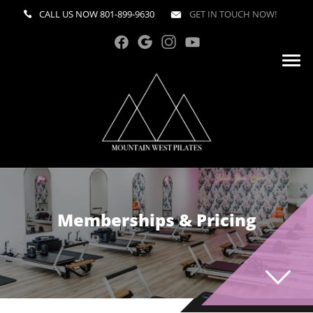
CALL US NOW
801-899-9630
GET IN TOUCH NOW!
Memberships & Pricing