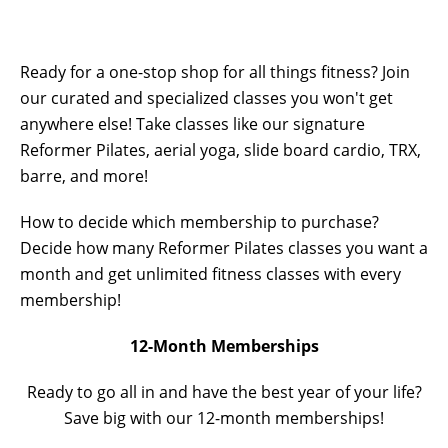
Ready for a one-stop shop for all things fitness? Join
our curated and specialized classes you won't get
anywhere else! Take classes like our signature
Reformer Pilates, aerial yoga, slide board cardio, TRX,
barre, and more!
How to decide which membership to purchase?
Decide how many Reformer Pilates classes you want a
month and get unlimited fitness classes with every
membership!
12-Month Memberships
Ready to go all in and have the best year of your life?
Save big with our 12-month memberships!