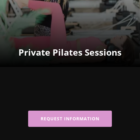
Private Pilates Sessions
REQUEST INFORMATION