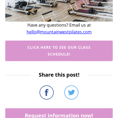
Have any questions? Email us at
hello@mountainwestpilates.com
CLICK HERE TO SEE OUR CLASS
SCHEDULE!
Share this post!
Request information now!