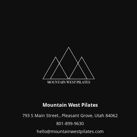
Mountain West Pilates
793 S Main Street., Pleasant Grove, Utah 84062
801-899-9630
hello@mountainwestpilates.com