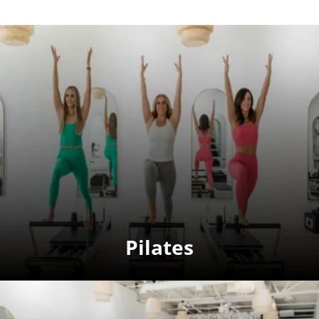
Pilates