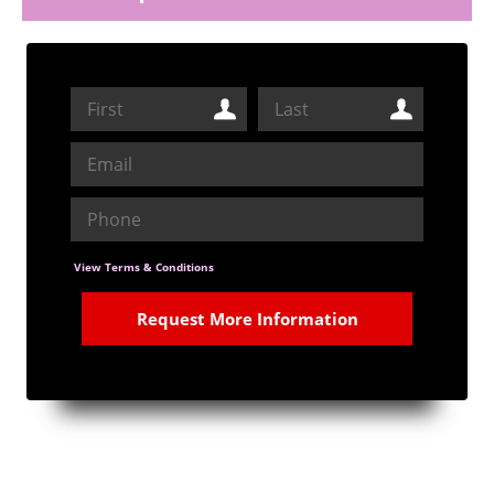
View Terms & Conditions