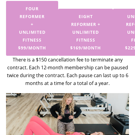
FOUR
REFORMER
EIGHT
UN
+
REFORMER +
REF
UNLIMITED
UNLIMITED
UN
FITNESS
FITNESS
F
$99/MONTH
$169/MONTH
$22
There is a $150 cancellation fee to terminate any
contract. Each 12-month membership can be paused
twice during the contract. Each pause can last up to 6
months at a time for a total of a year.