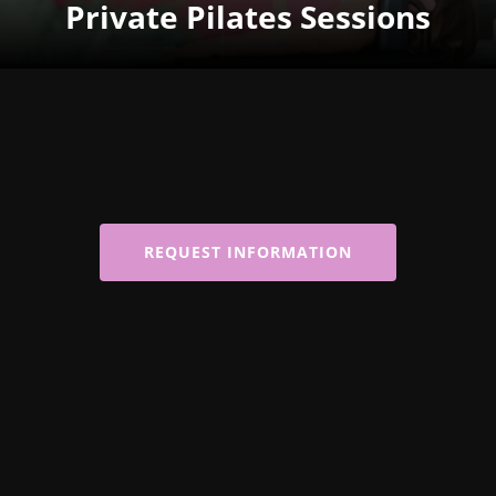
Private Pilates Sessions
REQUEST INFORMATION