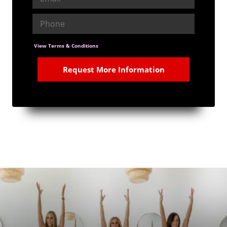
View Terms & Conditions