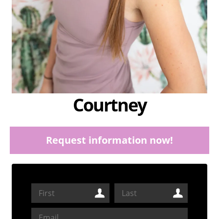
Courtney
Request information now!