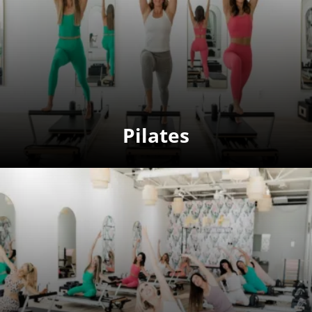
Pilates