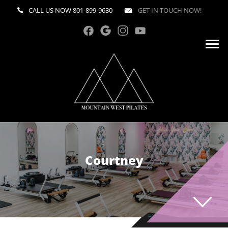
CALL US NOW
801-899-9630
GET IN TOUCH NOW!
Courtney