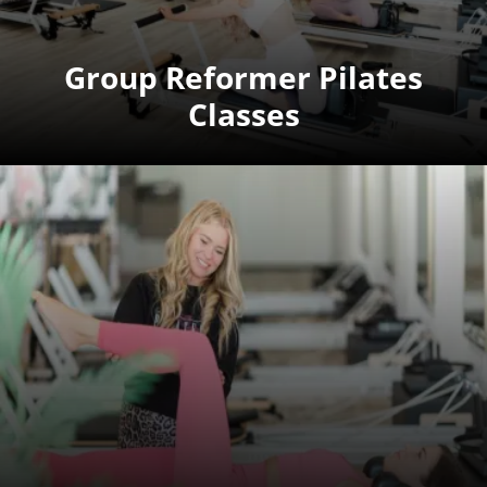
Group Reformer Pilates
Classes