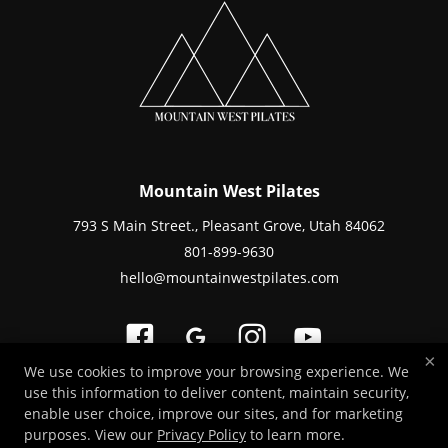
Mountain West Pilates
793 S Main Street., Pleasant Grove, Utah 84062
801-899-9630
hello@mountainwestpilates.com
×
We use cookies to improve your browsing experience. We
use this information to deliver content, maintain security,
Copyright © 2026 -
Fitness Websites Developed by 97Display Websites
/
enable user choice, improve our sites, and for marketing
Privacy Policy
/
Staff Login
purposes. View our
Privacy Policy
to learn more.